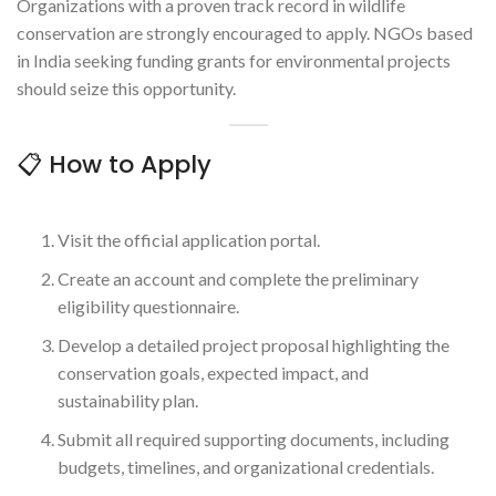
Organizations with a proven track record in wildlife
conservation are strongly encouraged to apply. NGOs based
in India seeking funding grants for environmental projects
should seize this opportunity.
📋 How to Apply
Visit the official application portal.
Create an account and complete the preliminary
eligibility questionnaire.
Develop a detailed project proposal highlighting the
conservation goals, expected impact, and
sustainability plan.
Submit all required supporting documents, including
budgets, timelines, and organizational credentials.