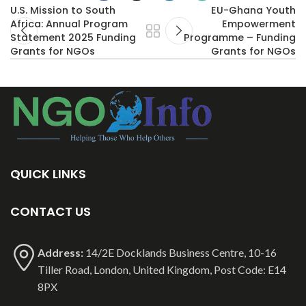
U.S. Mission to South
EU-Ghana Youth
Africa: Annual Program
Empowerment
Statement 2025 Funding
Programme – Funding
Grants for NGOs
Grants for NGOs
QUICK LINKS
CONTACT US
Address:
14/2E Docklands Business Centre, 10-16
Tiller Road, London, United Kingdom, Post Code: E14
8PX