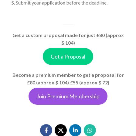
Submit your application before the deadline.
Get a custom proposal made for just £80 (approx
$ 104)
Get a Proposal
Become a premium member to get a proposal for
£80 (approx $ 104)
£55 (approx $ 72)
Join Premium Membership