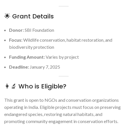
🌟 Grant Details
Donor:
SBI Foundation
Focus:
Wildlife conservation, habitat restoration, and
biodiversity protection
Funding Amount:
Varies by project
Deadline:
January 7, 2025
👩‍🔬 Who is Eligible?
This grant is open to NGOs and conservation organizations
operating in India. Eligible projects must focus on preserving
endangered species, restoring natural habitats, and
promoting community engagement in conservation efforts.