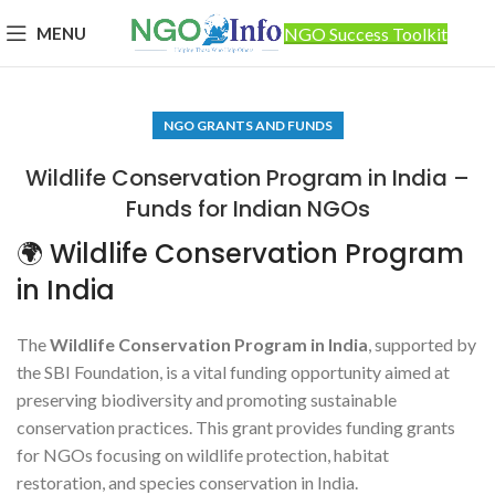
MENU
NGO Success Toolkit
NGO GRANTS AND FUNDS
Wildlife Conservation Program in India –
Funds for Indian NGOs
🌍 Wildlife Conservation Program
in India
The
Wildlife Conservation Program in India
, supported by
the SBI Foundation, is a vital funding opportunity aimed at
preserving biodiversity and promoting sustainable
conservation practices. This grant provides funding grants
for NGOs focusing on wildlife protection, habitat
restoration, and species conservation in India.