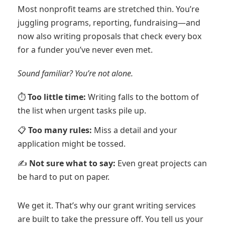
Most nonprofit teams are stretched thin. You’re
juggling programs, reporting, fundraising—and
now also writing proposals that check every box
for a funder you’ve never even met.
Sound familiar? You’re not alone.
⏱️
Too little time:
Writing falls to the bottom of
the list when urgent tasks pile up.
📋
Too many rules:
Miss a detail and your
application might be tossed.
✍️
Not sure what to say:
Even great projects can
be hard to put on paper.
We get it. That’s why our grant writing services
are built to take the pressure off. You tell us your