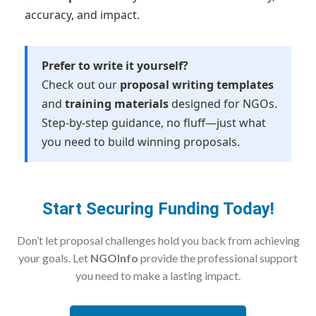
accuracy, and impact.
Prefer to write it yourself?
Check out our
proposal writing templates
and
training materials
designed for NGOs.
Step-by-step guidance, no fluff—just what
you need to build winning proposals.
Start Securing Funding Today!
Don’t let proposal challenges hold you back from achieving
your goals. Let
NGOInfo
provide the professional support
you need to make a lasting impact.