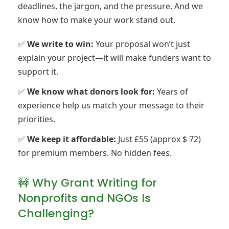
deadlines, the jargon, and the pressure. And we
know how to make your work stand out.
✅
We write to win:
Your proposal won’t just
explain your project—it will make funders want to
support it.
✅
We know what donors look for:
Years of
experience help us match your message to their
priorities.
✅
We keep it affordable:
Just £55 (approx $ 72)
for premium members. No hidden fees.
🚧 Why Grant Writing for
Nonprofits and NGOs Is
Challenging?