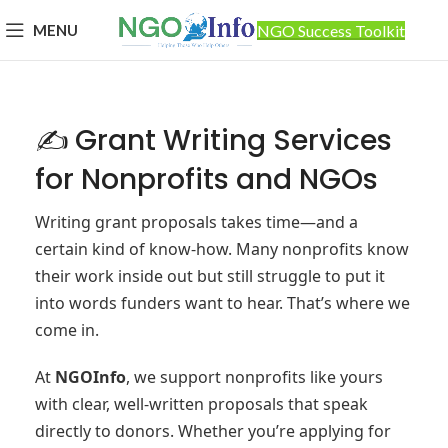
MENU
NGO Success Toolkit
✍️ Grant Writing Services
for Nonprofits and NGOs
Writing grant proposals takes time—and a
certain kind of know-how. Many nonprofits know
their work inside out but still struggle to put it
into words funders want to hear. That’s where we
come in.
At
NGOInfo
, we support nonprofits like yours
with clear, well-written proposals that speak
directly to donors. Whether you’re applying for