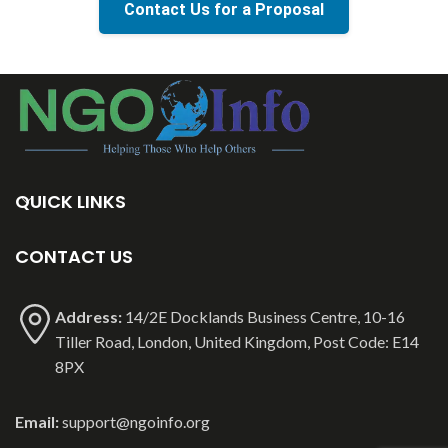
Contact Us for a Proposal
QUICK LINKS
CONTACT US
Address:
14/2E Docklands Business Centre, 10-16
Tiller Road, London, United Kingdom, Post Code: E14
8PX
Email:
support@ngoinfo.org