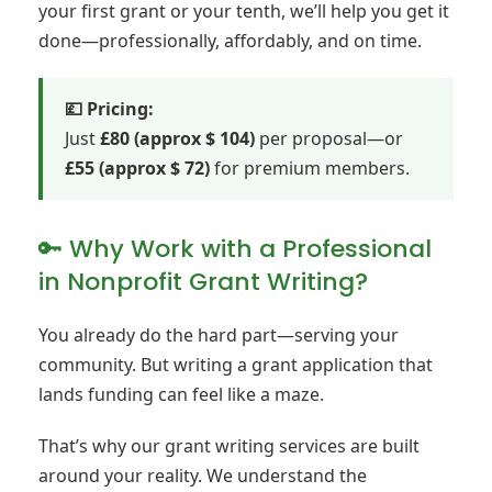
your first grant or your tenth, we’ll help you get it
done—professionally, affordably, and on time.
💷 Pricing:
Just
£80 (approx $ 104)
per proposal—or
£55 (approx $ 72)
for premium members.
🔑 Why Work with a Professional
in Nonprofit Grant Writing?
You already do the hard part—serving your
community. But writing a grant application that
lands funding can feel like a maze.
That’s why our grant writing services are built
around your reality. We understand the