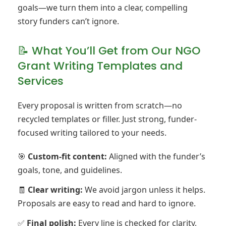
goals—we turn them into a clear, compelling
story funders can’t ignore.
📝 What You’ll Get from Our NGO
Grant Writing Templates and
Services
Every proposal is written from scratch—no
recycled templates or filler. Just strong, funder-
focused writing tailored to your needs.
🎯
Custom-fit content:
Aligned with the funder’s
goals, tone, and guidelines.
🧾
Clear writing:
We avoid jargon unless it helps.
Proposals are easy to read and hard to ignore.
✅
Final polish:
Every line is checked for clarity,