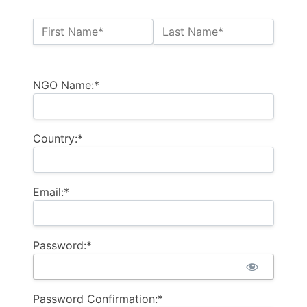
Name:*
First Name*
Last Name*
Billing Address
NGO Name:*
Country:*
Email:*
Password:*
Password Confirmation:*