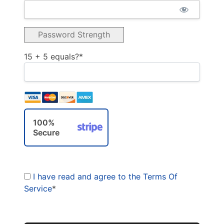
Password Strength
15 + 5 equals?
*
100%
Secure
I have read and agree to the Terms Of
Service
*