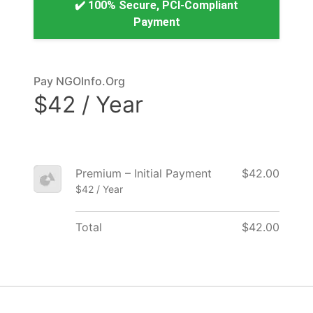
✔️ 100% Secure, PCI-Compliant
Payment
Pay NGOInfo.Org
$42 / Year
Premium – Initial Payment
$42.00
$42 / Year
Total
$42.00