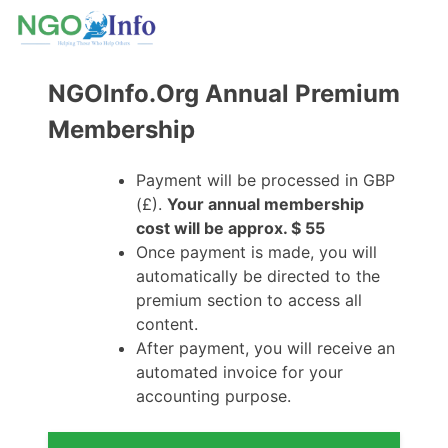
NGOInfo.Org Annual Premium
Membership
Payment will be processed in GBP
(£).
Your annual membership
cost will be approx. $ 55
Once payment is made, you will
automatically be directed to the
premium section to access all
content.
After payment, you will receive an
automated invoice for your
accounting purpose.