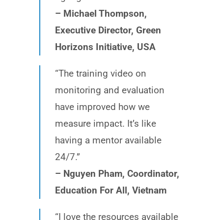
– Michael Thompson,
Executive Director, Green
Horizons Initiative, USA
“The training video on
monitoring and evaluation
have improved how we
measure impact. It’s like
having a mentor available
24/7.”
– Nguyen Pham, Coordinator,
Education For All, Vietnam
“I love the resources available