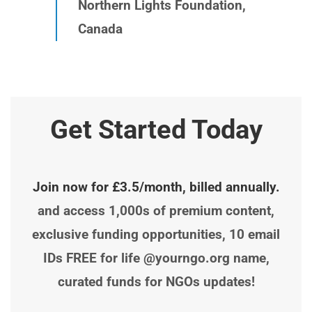
Northern Lights Foundation,
Canada
Get Started Today
Join now for £3.5/month, billed annually.
and access 1,000s of premium content,
exclusive funding opportunities, 10 email
IDs FREE for life @yourngo.org name,
curated funds for NGOs updates!