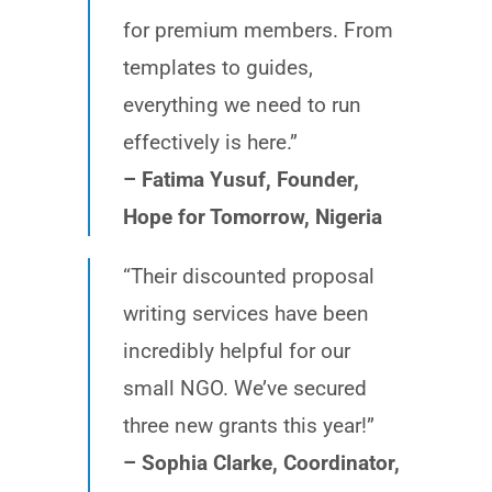
for premium members. From
templates to guides,
everything we need to run
effectively is here.”
– Fatima Yusuf, Founder,
Hope for Tomorrow, Nigeria
“Their discounted proposal
writing services have been
incredibly helpful for our
small NGO. We’ve secured
three new grants this year!”
– Sophia Clarke, Coordinator,