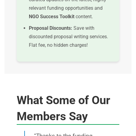
relevant funding opportunities and
NGO Success Toolkit
content.
Proposal Discounts:
Save with
discounted proposal writing services.
Flat fee, no hidden charges!
What Some of Our
Members Say
“Thanks to the funding