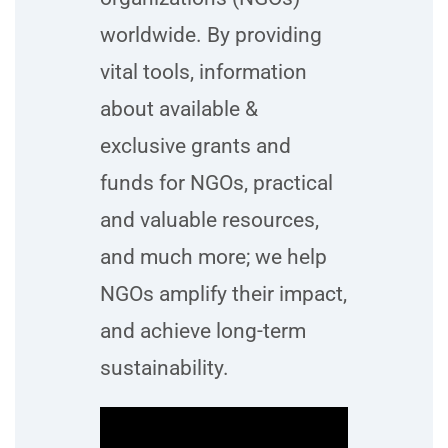
worldwide. By providing
vital tools, information
about available &
exclusive grants and
funds for NGOs, practical
and valuable resources,
and much more; we help
NGOs amplify their impact,
and achieve long-term
sustainability.