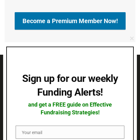
Become a Premium Member Now!
Clo
this
mod
Sign up for our weekly
Funding Alerts!
QUICK LINKS
and get a FREE guide on Effective
CONTACT US
Fundraising Strategies!
Address:
14/2E Docklands Business Centre, 10-16
Your email
Email
Tiller Road, London, United Kingdom, Post Code: E14