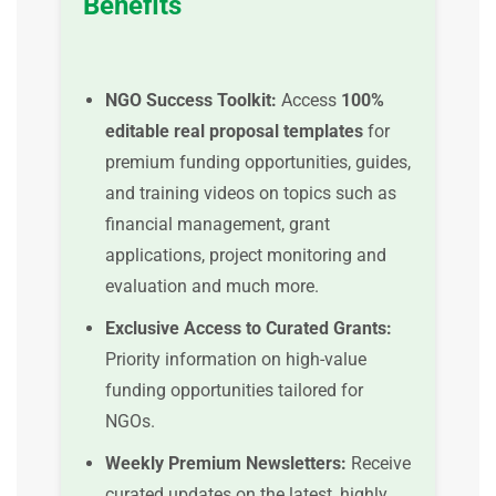
Benefits
NGO Success Toolkit:
Access
100%
editable real proposal templates
for
premium funding opportunities, guides,
and training videos on topics such as
financial management, grant
applications, project monitoring and
evaluation and much more.
Exclusive Access to Curated Grants:
Priority information on high-value
funding opportunities tailored for
NGOs.
Weekly Premium Newsletters:
Receive
curated updates on the latest, highly