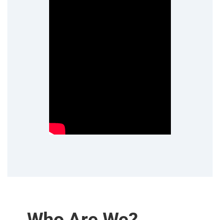
Who Are We?