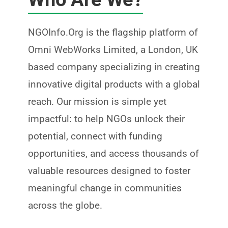
NGOInfo.Org is the flagship platform of
Omni WebWorks Limited
, a London, UK
based company specializing in creating
innovative digital products with a global
reach. Our mission is simple yet
impactful: to help NGOs unlock their
potential, connect with funding
opportunities, and access thousands of
valuable resources designed to foster
meaningful change in communities
across the globe.