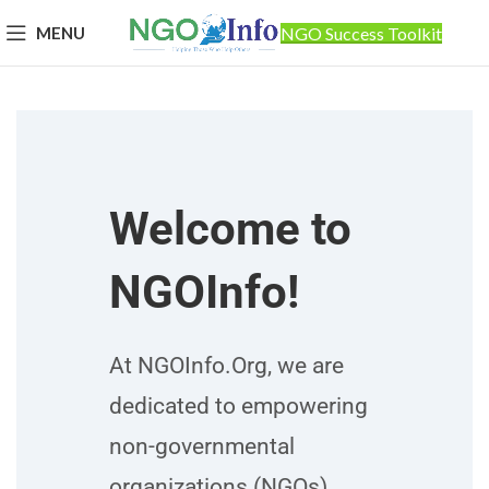
MENU
NGO Success Toolkit
Welcome to
NGOInfo!
At NGOInfo.Org, we are
dedicated to empowering
non-governmental
organizations (NGOs)