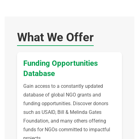
What We Offer
Funding Opportunities
Database
Gain access to a constantly updated
database of global NGO grants and
funding opportunities. Discover donors
such as USAID, Bill & Melinda Gates
Foundation, and many others offering
funds for NGOs committed to impactful
projects.