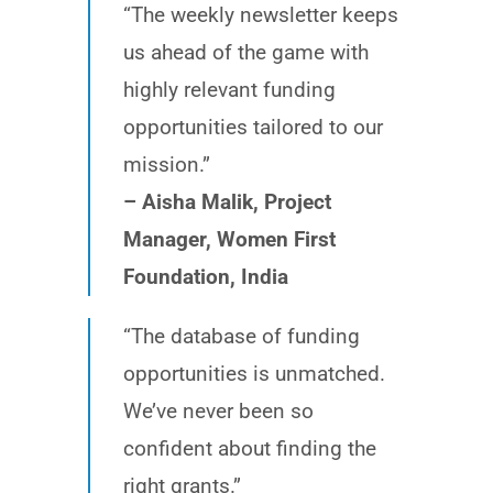
“The weekly newsletter keeps
us ahead of the game with
highly relevant funding
opportunities tailored to our
mission.”
– Aisha Malik, Project
Manager, Women First
Foundation, India
“The database of funding
opportunities is unmatched.
We’ve never been so
confident about finding the
right grants.”