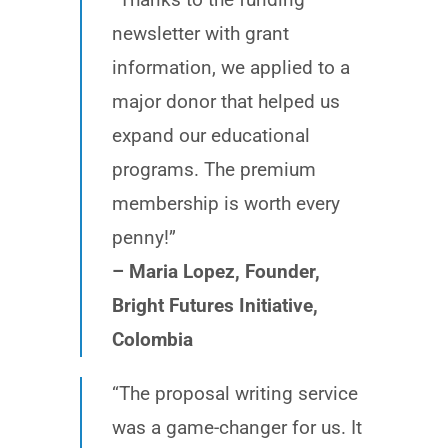
newsletter with grant
information, we applied to a
major donor that helped us
expand our educational
programs. The premium
membership is worth every
penny!”
– Maria Lopez, Founder,
Bright Futures Initiative,
Colombia
“The proposal writing service
was a game-changer for us. It