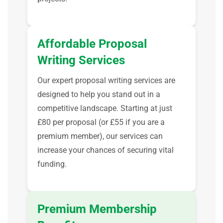
Affordable Proposal
Writing Services
Our expert proposal writing services are
designed to help you stand out in a
competitive landscape. Starting at just
£80 per proposal (or £55 if you are a
premium member), our services can
increase your chances of securing vital
funding.
Premium Membership