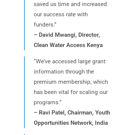
saved us time and increased
our success rate with
funders.”
– David Mwangi, Director,
Clean Water Access Kenya
“We’ve accessed large grant
information through the
premium membership, which
has been vital for scaling our
programs.”
– Ravi Patel, Chairman, Youth
Opportunities Network, India