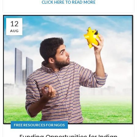
CLICK HERE TO READ MORE
12
AUG
FREE RESOURCES FOR NGOS
Funding Opportunities for Indian