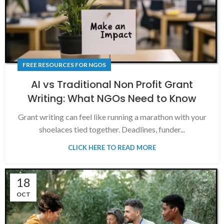
FREE RESOURCES FOR NGOS
AI vs Traditional Non Profit Grant
Writing: What NGOs Need to Know
Grant writing can feel like running a marathon with your
shoelaces tied together. Deadlines, funder...
CLICK HERE TO READ MORE
18
OCT