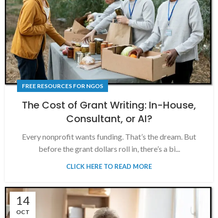
FREE RESOURCES FOR NGOS
The Cost of Grant Writing: In-House,
Consultant, or AI?
Every nonprofit wants funding. That’s the dream. But
before the grant dollars roll in, there’s a bi...
CLICK HERE TO READ MORE
14
OCT