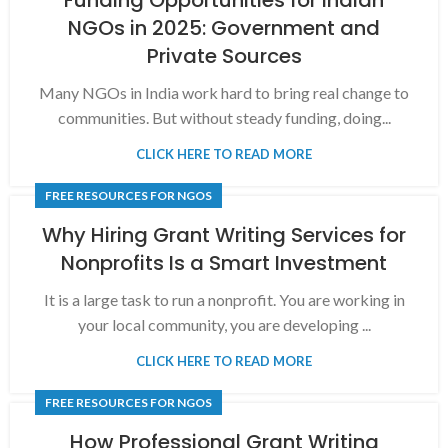
NGOs in 2025: Government and
Private Sources
Many NGOs in India work hard to bring real change to
communities. But without steady funding, doing...
CLICK HERE TO READ MORE
FREE RESOURCES FOR NGOS
Why Hiring Grant Writing Services for
Nonprofits Is a Smart Investment
It is a large task to run a nonprofit. You are working in
your local community, you are developing ...
CLICK HERE TO READ MORE
FREE RESOURCES FOR NGOS
How Professional Grant Writing