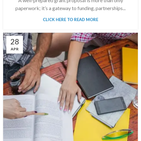
A well-prepared grant proposal is more than only
paperwork; it’s a gateway to funding, partnerships...
CLICK HERE TO READ MORE
28
APR