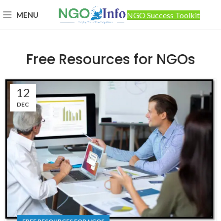
MENU
NGO Success Toolkit
Free Resources for NGOs
12
DEC