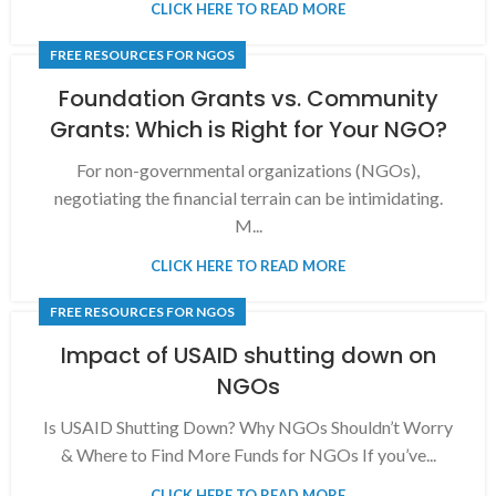
CLICK HERE TO READ MORE
FREE RESOURCES FOR NGOS
Foundation Grants vs. Community
Grants: Which is Right for Your NGO?
For non-governmental organizations (NGOs),
negotiating the financial terrain can be intimidating.
M...
CLICK HERE TO READ MORE
FREE RESOURCES FOR NGOS
Impact of USAID shutting down on
NGOs
Is USAID Shutting Down? Why NGOs Shouldn’t Worry
& Where to Find More Funds for NGOs If you’ve...
CLICK HERE TO READ MORE