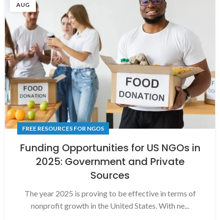
AUG
FREE RESOURCES FOR NGOS
Funding Opportunities for US NGOs in
2025: Government and Private
Sources
The year 2025 is proving to be effective in terms of
nonprofit growth in the United States. With ne...