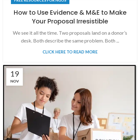
FREE RESOURCES FOR NGOS
How to Use Evidence & M&E to Make
Your Proposal Irresistible
We see it all the time. Two proposals land on a donor’s
desk. Both describe the same problem. Both ...
CLICK HERE TO READ MORE
19
NOV