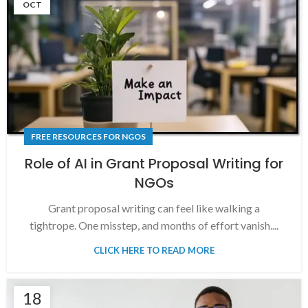
OCT
FREE RESOURCES FOR NGOS
Role of AI in Grant Proposal Writing for
NGOs
Grant proposal writing can feel like walking a
tightrope. One misstep, and months of effort vanish....
CLICK HERE TO READ MORE
18