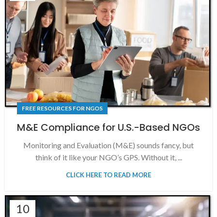
FREE RESOURCES FOR NGOS
M&E Compliance for U.S.-Based NGOs
Monitoring and Evaluation (M&E) sounds fancy, but
think of it like your NGO’s GPS. Without it, ...
CLICK HERE TO READ MORE
10