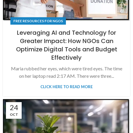
FREE RESOURCES FOR NGOS
Leveraging AI and Technology for
Greater Impact: How NGOs Can
Optimize Digital Tools and Budget
Effectively
Maria rubbed her eyes, which were tired eyes. The time
on her laptop read 2:17 AM. There were three...
CLICK HERE TO READ MORE
24
OCT