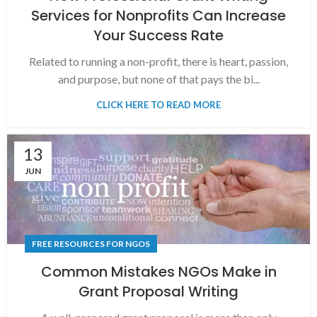
Services for Nonprofits Can Increase
Your Success Rate
Related to running a non-profit, there is heart, passion,
and purpose, but none of that pays the bi...
CLICK HERE TO READ MORE
13
JUN
FREE RESOURCES FOR NGOS
Common Mistakes NGOs Make in
Grant Proposal Writing