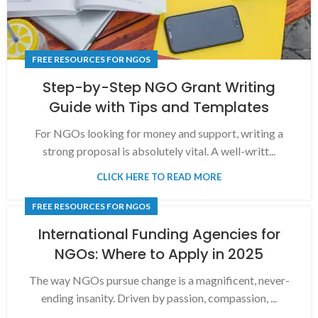
FREE RESOURCES FOR NGOS
Step-by-Step NGO Grant Writing
Guide with Tips and Templates
For NGOs looking for money and support, writing a
strong proposal is absolutely vital. A well-writt...
CLICK HERE TO READ MORE
FREE RESOURCES FOR NGOS
International Funding Agencies for
NGOs: Where to Apply in 2025
The way NGOs pursue change is a magnificent, never-
ending insanity. Driven by passion, compassion, ...