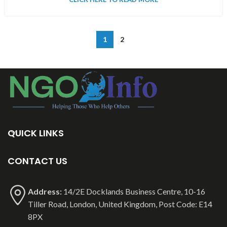
1
2
QUICK LINKS
CONTACT US
Address:
14/2E Docklands Business Centre, 10-16
Tiller Road, London, United Kingdom, Post Code: E14
8PX