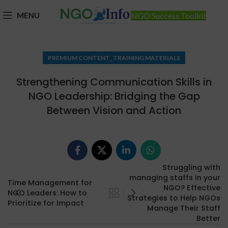
MENU
NGO Success Toolkit
,
PREMIUM CONTENT
TRAINING MATERIALS
Strengthening Communication Skills in
NGO Leadership: Bridging the Gap
Between Vision and Action
Struggling with
managing staffs in your
Time Management for
NGO? Effective
NGO Leaders: How to
Strategies to Help NGOs
Prioritize for Impact
Manage Their Staff
Better