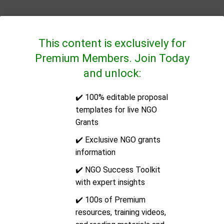
This content is exclusively for
Premium Members. Join Today
and unlock:
✔️ 100% editable proposal
QUICK LINKS
templates for live NGO
Grants
CONTACT US
✔️ Exclusive NGO grants
information
Address:
14/2E Docklands Business Centre, 10-16
✔️ NGO Success Toolkit
Tiller Road, London, United Kingdom, Post Code: E14
with expert insights
8PX
✔️ 100s of Premium
resources, training videos,
Email:
support@ngoinfo.org