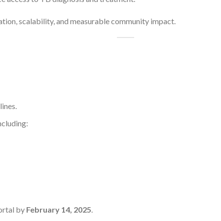
ovation, scalability, and measurable community impact.
lines.
ncluding:
ortal by
February 14, 2025
.