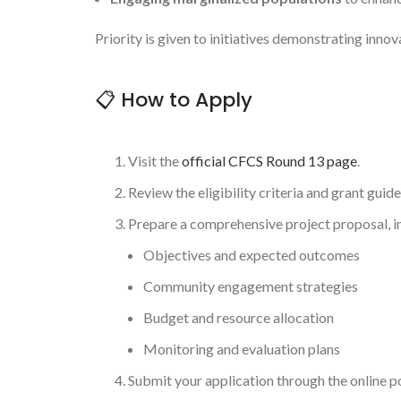
Priority is given to initiatives demonstrating inn
📋 How to Apply
Visit the
official CFCS Round 13 page
.
Review the eligibility criteria and grant guide
Prepare a comprehensive project proposal, i
Objectives and expected outcomes
Community engagement strategies
Budget and resource allocation
Monitoring and evaluation plans
Submit your application through the online p