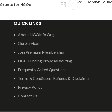
Paul Hamlyn Found
 Grants for NGOs
QUICK LINKS
About NGOInfo.Org
Our Services
Join Premium Membership
NGO Funding Proposal Writing
Frequently Asked Questions
Terms & Conditions, Refunds & Disclaimer
Privacy Policy
Contact Us