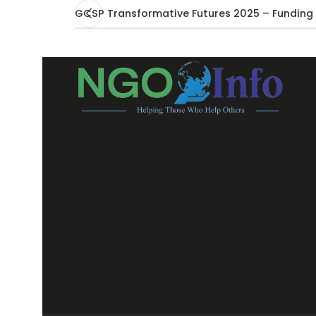
GCSP Transformative Futures 2025 – Funding