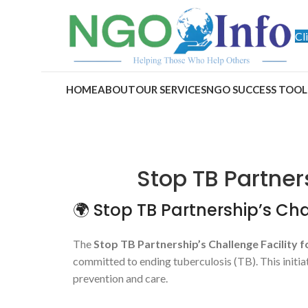
Cl
HOME
ABOUT
OUR SERVICES
NGO SUCCESS TOOL
Stop TB Partner
🌍 Stop TB Partnership’s Chal
The
Stop TB Partnership’s Challenge Facility f
committed to ending tuberculosis (TB). This initi
prevention and care.