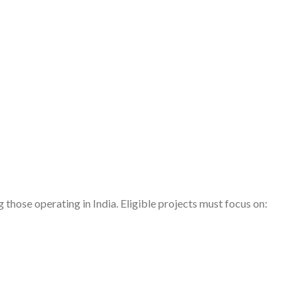
hose operating in India. Eligible projects must focus on: