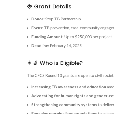
🌟 Grant Details
Donor:
Stop TB Partnership
Focus:
TB prevention, care, community engagem
Funding Amount:
Up to $250,000 per project
Deadline:
February 14, 2025
👩‍🔬 Who is Eligible?
The CFCS Round 13 grants are open to civil societ
Increasing TB awareness and education
amon
Advocating for human rights and gender-r
Strengthening community systems
to delive
Engaging marginalized populations
to enhanc