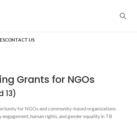
ES
CONTACT US
ing Grants for NGOs
d 13)
pportunity for NGOs and community-based organizations
ty engagement, human rights, and gender equality in TB