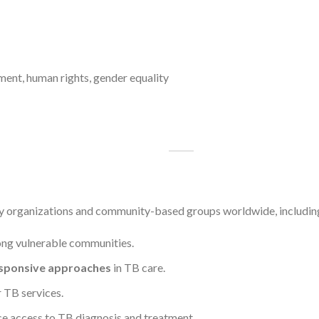
ent, human rights, gender equality
y organizations and community-based groups worldwide, including t
g vulnerable communities.
esponsive approaches
in TB care.
r TB services.
e access to TB diagnosis and treatment.