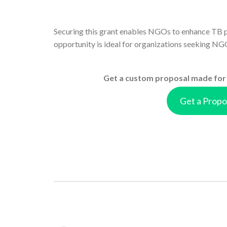
Securing this grant enables NGOs to enhance TB p
opportunity is ideal for organizations seeking NGO
Get a custom proposal made for 
Get a Propo