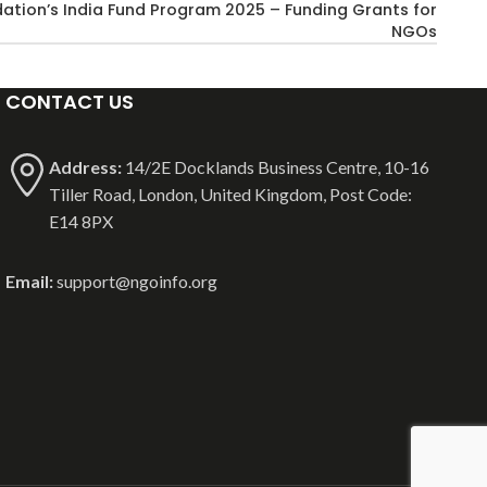
ation’s India Fund Program 2025 – Funding Grants for
NGOs
CONTACT US
Address:
14/2E Docklands Business Centre, 10-16
Tiller Road, London, United Kingdom, Post Code:
E14 8PX
Email:
support@ngoinfo.org