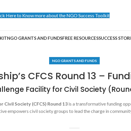
ick Here to Know more about the NGO Success Toolkit
KIT
NGO GRANTS AND FUNDS
FREE RESOURCES
SUCCESS STORI
NGO GRANTS AND FUNDS
ship’s CFCS Round 13 – Fund
lenge Facility for Civil Society (Roun
or Civil Society (CFCS) Round 13
is a transformative funding o
ative empowers civil society groups to lead the charge in communi