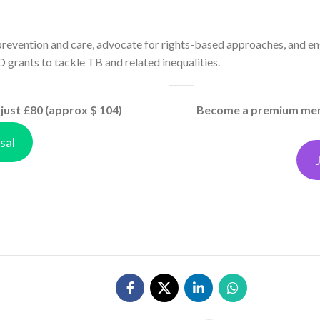
revention and care, advocate for rights-based approaches, and en
 grants to tackle TB and related inequalities.
just £80 (approx $ 104)
Become a premium memb
sal