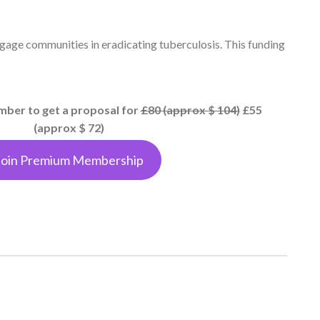
gage communities in eradicating tuberculosis. This funding
er to get a proposal for
£80 (approx $ 104)
£55
(approx $ 72)
Join Premium Membership