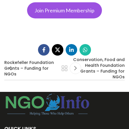
Join Premium Membership
Conservation, Food and
Rockefeller Foundation
Health Foundation
Grants – Funding for
Grants – Funding for
NGOs
NGOs
QUICK LINKS