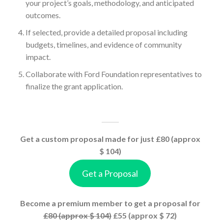
your project’s goals, methodology, and anticipated
outcomes.
If selected, provide a detailed proposal including
budgets, timelines, and evidence of community
impact.
Collaborate with Ford Foundation representatives to
finalize the grant application.
Get a custom proposal made for just £80 (approx
$ 104)
Get a Proposal
Become a premium member to get a proposal for
£80 (approx $ 104)
£55 (approx $ 72)