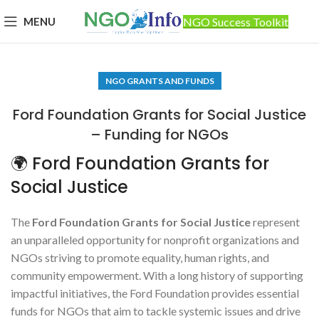
MENU
NGO Success Toolkit
NGO GRANTS AND FUNDS
Ford Foundation Grants for Social Justice
– Funding for NGOs
🌍 Ford Foundation Grants for
Social Justice
The
Ford Foundation Grants for Social Justice
represent
an unparalleled opportunity for nonprofit organizations and
NGOs striving to promote equality, human rights, and
community empowerment. With a long history of supporting
impactful initiatives, the Ford Foundation provides essential
funds for NGOs that aim to tackle systemic issues and drive