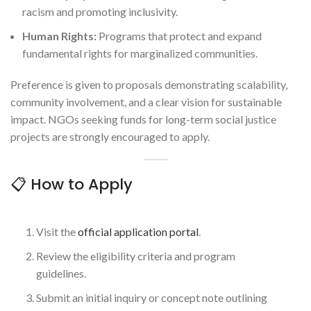
racism and promoting inclusivity.
Human Rights:
Programs that protect and expand
fundamental rights for marginalized communities.
Preference is given to proposals demonstrating scalability,
community involvement, and a clear vision for sustainable
impact. NGOs seeking funds for long-term social justice
projects are strongly encouraged to apply.
📋 How to Apply
Visit the
official application portal
.
Review the eligibility criteria and program
guidelines.
Submit an initial inquiry or concept note outlining