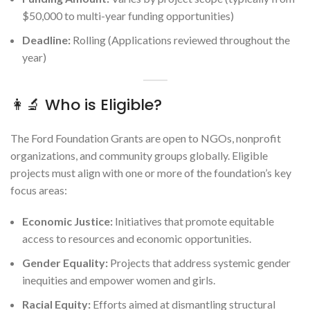
$50,000 to multi-year funding opportunities)
Deadline:
Rolling (Applications reviewed throughout the
year)
👩‍🔬 Who is Eligible?
The Ford Foundation Grants are open to NGOs, nonprofit
organizations, and community groups globally. Eligible
projects must align with one or more of the foundation’s key
focus areas:
Economic Justice:
Initiatives that promote equitable
access to resources and economic opportunities.
Gender Equality:
Projects that address systemic gender
inequities and empower women and girls.
Racial Equity:
Efforts aimed at dismantling structural