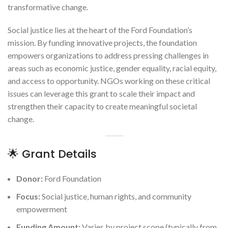
transformative change.
Social justice lies at the heart of the Ford Foundation’s
mission. By funding innovative projects, the foundation
empowers organizations to address pressing challenges in
areas such as economic justice, gender equality, racial equity,
and access to opportunity. NGOs working on these critical
issues can leverage this grant to scale their impact and
strengthen their capacity to create meaningful societal
change.
🌟 Grant Details
Donor:
Ford Foundation
Focus:
Social justice, human rights, and community
empowerment
Funding Amount:
Varies by project scope (typically from