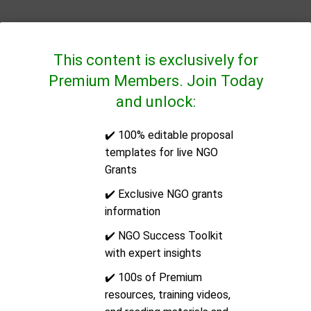
This content is exclusively for
Premium Members. Join Today
and unlock:
✔️ 100% editable proposal
QUICK LINKS
templates for live NGO
Grants
CONTACT US
✔️ Exclusive NGO grants
information
Address:
14/2E Docklands Business Centre, 10-16
✔️ NGO Success Toolkit
Tiller Road, London, United Kingdom, Post Code: E14
with expert insights
8PX
✔️ 100s of Premium
resources, training videos,
Email:
support@ngoinfo.org