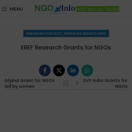
MENU
NGO Success Toolkit
,
PREMIUM CONTENT
PREMIUM GRANTS INFO
EREF Research Grants for NGOs
Global Grant for NGOs
SVP India Grants for
led by women
NGOs