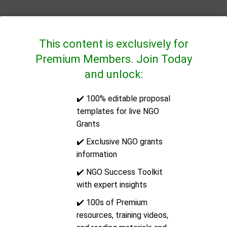
This content is exclusively for
Premium Members. Join Today
and unlock:
✔️ 100% editable proposal
QUICK LINKS
templates for live NGO
Grants
CONTACT US
✔️ Exclusive NGO grants
information
Address:
14/2E Docklands Business Centre, 10-16
✔️ NGO Success Toolkit
Tiller Road, London, United Kingdom, Post Code: E14
with expert insights
8PX
✔️ 100s of Premium
resources, training videos,
Email:
support@ngoinfo.org