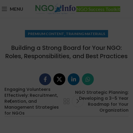
MENU
NGO Success Toolkit
,
PREMIUM CONTENT
TRAINING MATERIALS
Building a Strong Board for Your NGO:
Roles, Responsibilities, and Best Practices
Engaging Volunteers
NGO Strategic Planning:
Effectively: Recruitment,
Developing a 3–5 Year
Retention, and
Roadmap for Your
Management Strategies
Organization
for NGOs