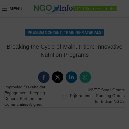
MENU
NGO Success Toolkit
,
PREMIUM CONTENT
TRAINING MATERIALS
Breaking the Cycle of Malnutrition: Innovative
Nutrition Programs
Improving Stakeholder
UNVTF Small Grants
Engagement: Keeping
Programme – Funding Grants
Donors, Partners, and
for Indian NGOs
Communities Aligned