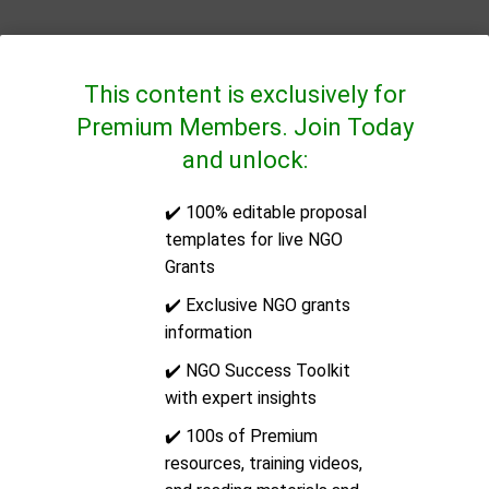
This content is exclusively for
Premium Members. Join Today
and unlock:
✔️ 100% editable proposal
QUICK LINKS
templates for live NGO
Grants
CONTACT US
✔️ Exclusive NGO grants
information
Address:
14/2E Docklands Business Centre, 10-16
✔️ NGO Success Toolkit
Tiller Road, London, United Kingdom, Post Code:
with expert insights
E14 8PX
✔️ 100s of Premium
resources, training videos,
Email:
support@ngoinfo.org