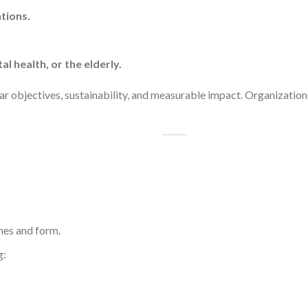
tions.
al health, or the elderly.
ear objectives, sustainability, and measurable impact. Organization
nes and form.
g: