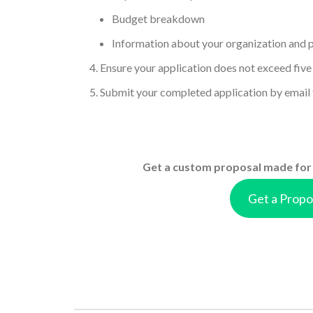
Budget breakdown
Information about your organization and 
Ensure your application does not exceed five
Submit your completed application by email
Get a custom proposal made for 
Get a Propo