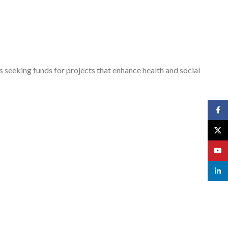
s seeking funds for projects that enhance health and social
Face
X
YouT
linked