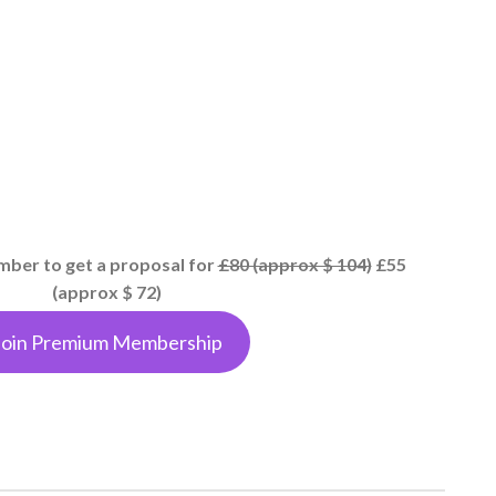
er to get a proposal for
£80 (approx $ 104)
£55
(approx $ 72)
Join Premium Membership