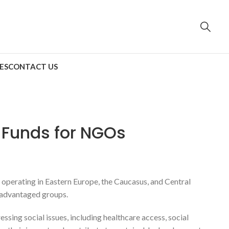
ES
CONTACT US
 Funds for NGOs
operating in Eastern Europe, the Caucasus, and Central
isadvantaged groups.
ing social issues, including healthcare access, social