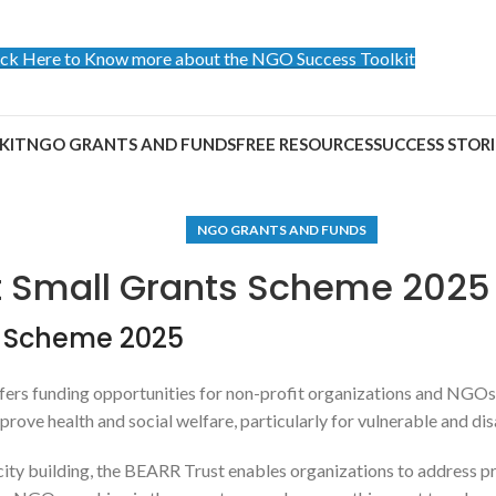
ick Here to Know more about the NGO Success Toolkit
KIT
NGO GRANTS AND FUNDS
FREE RESOURCES
SUCCESS STORI
NGO GRANTS AND FUNDS
t Small Grants Scheme 2025
s Scheme 2025
fers funding opportunities for non-profit organizations and NGOs 
prove health and social welfare, particularly for vulnerable and d
 building, the BEARR Trust enables organizations to address press