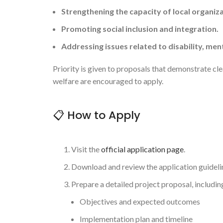
Strengthening the capacity of local organiza
Promoting social inclusion and integration.
Addressing issues related to disability, ment
Priority is given to proposals that demonstrate cl
welfare are encouraged to apply.
📋 How to Apply
Visit the
official application page
.
Download and review the application guideli
Prepare a detailed project proposal, includin
Objectives and expected outcomes
Implementation plan and timeline