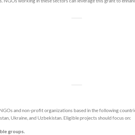
ns. NGOs working in these sectors can leverage this grant to enha
GOs and non-profit organizations based in the following countrie
tan, Ukraine, and Uzbekistan. Eligible projects should focus on:
able groups.