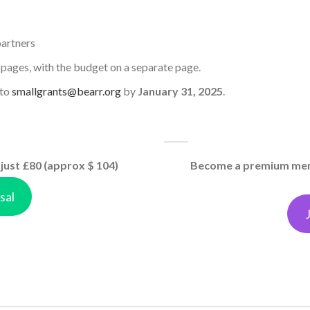
partners
 pages, with the budget on a separate page.
 to
smallgrants@bearr.org
by
January 31, 2025
.
just £80 (approx $ 104)
Become a premium memb
sal