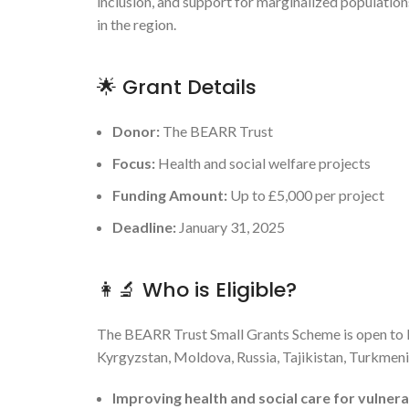
inclusion, and support for marginalized populatio
in the region.
🌟 Grant Details
Donor:
The BEARR Trust
Focus:
Health and social welfare projects
Funding Amount:
Up to £5,000 per project
Deadline:
January 31, 2025
👩‍🔬 Who is Eligible?
The BEARR Trust Small Grants Scheme is open to N
Kyrgyzstan, Moldova, Russia, Tajikistan, Turkmenis
Improving health and social care for vulner