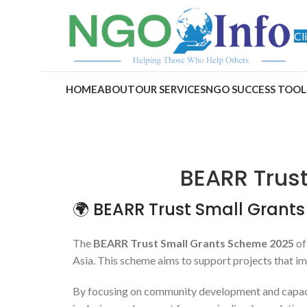
Cl
HOME
ABOUT
OUR SERVICES
NGO SUCCESS TOOL
BEARR Trus
🌍 BEARR Trust Small Grant
The
BEARR Trust Small Grants Scheme 2025
of
Asia. This scheme aims to support projects that im
By focusing on community development and capacity