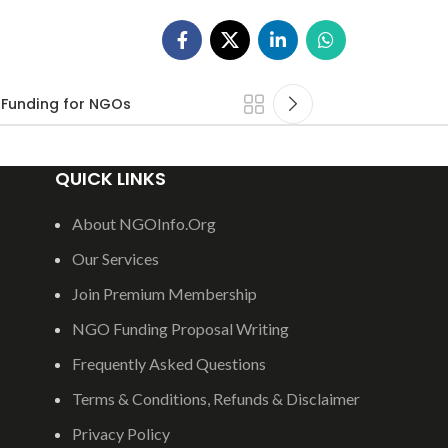
Funding for NGOs
QUICK LINKS
About NGOInfo.Org
Our Services
Join Premium Membership
NGO Funding Proposal Writing
Frequently Asked Questions
Terms & Conditions, Refunds & Disclaimer
Privacy Policy