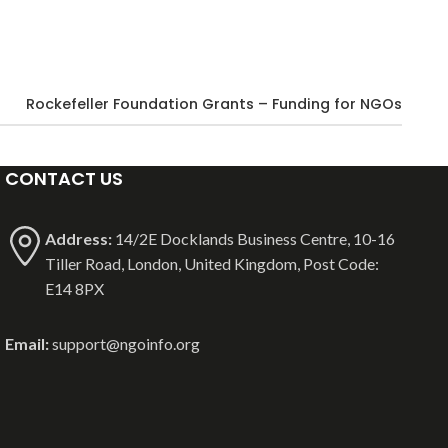
Rockefeller Foundation Grants – Funding for NGOs
CONTACT US
Address:
14/2E Docklands Business Centre, 10-16
Tiller Road, London, United Kingdom, Post Code:
E14 8PX
Email:
support@ngoinfo.org