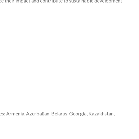
nce their impact and contribute to sustainable development
s: Armenia, Azerbaijan, Belarus, Georgia, Kazakhstan,