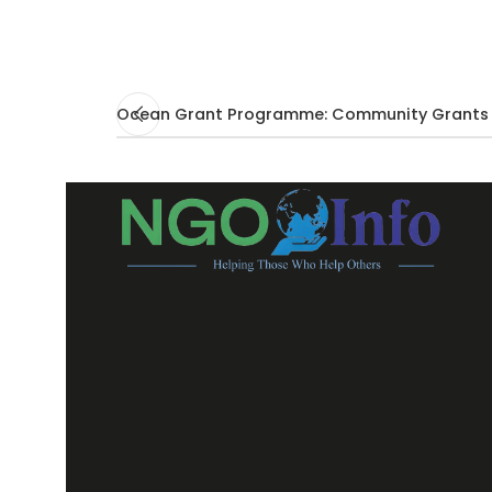
Ocean Grant Programme: Community Grants 