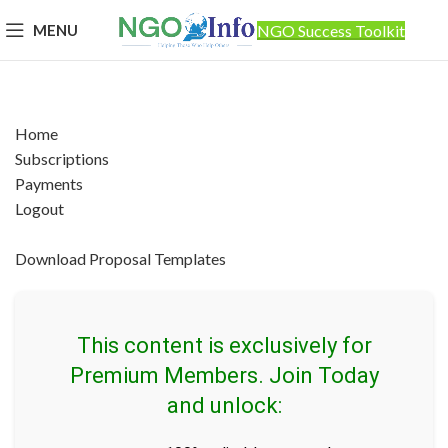
MENU
NGO Success Toolkit
Home
Subscriptions
Payments
Logout
Download Proposal Templates
This content is exclusively for
Premium Members. Join Today
and unlock: