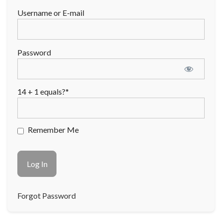
Username or E-mail
Password
14 + 1 equals?
*
Remember Me
Forgot Password