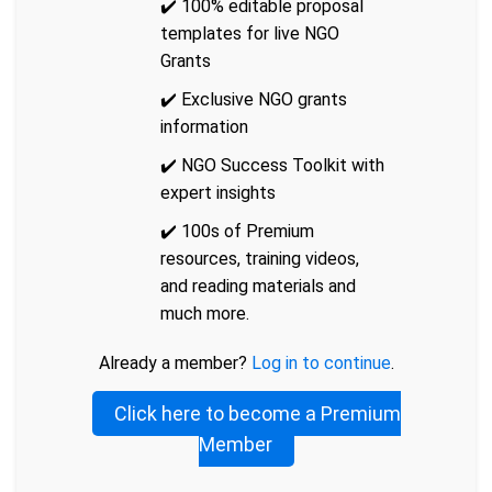
✔️ 100% editable proposal
templates for live NGO
Grants
✔️ Exclusive NGO grants
information
✔️ NGO Success Toolkit with
expert insights
✔️ 100s of Premium
resources, training videos,
and reading materials and
much more.
Already a member?
Log in to continue
.
Click here to become a Premium
Member