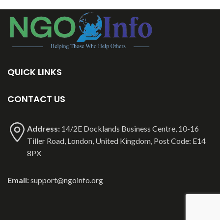
QUICK LINKS
CONTACT US
Address:
14/2E Docklands Business Centre, 10-16
Tiller Road, London, United Kingdom, Post Code: E14
8PX
Email:
support@ngoinfo.org